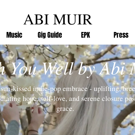
ABI MUIR
Music
Gig Guide
EPK
Press
h You Well by Abi 
sun-kissed indie-pop embrace - uplifting, bre
adiating hope, self-love, and serene closure po
grace.