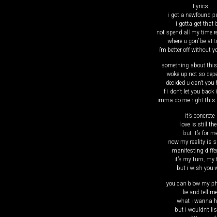
Lyrics
​i got a newfound 
i gotta get that
not spend all my time 
where u gon’ be at 
i’m better off without y
something about thi
woke up not so de
decided u can’t you
if i don’t let you back 
imma do me right this 
it’s concrete
love is still the
but it’s for m
now my reality is s
manifesting diffe
it’s my turn, my 
but i wish you w
you can blow my p
lie and tell m
what i wanna h
but i wouldn’t li