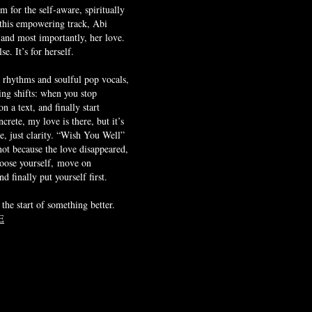
 for the self-aware, spiritually
 this empowering track, Abi
 and most importantly, her love.
se. It’s for herself.
 rhythms and soulful pop vocals,
ng shifts: when you stop
n a text, and finally start
crete, my love is there, but it’s
e, just clarity. “Wish You Well”
 not because the love disappeared,
hoose yourself,
move on
d finally put yourself first.
 the start of something better.
E