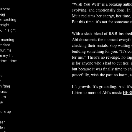
“Wish You Well” is a breakup anthem
purpose
evolving, and emotionally done. In
 bag
Muir reclaims her energy, her time,
researching
But this time, it’s not for someone el
tonight
ou in sight
With a sleek blend of R&B-inspired
Abi documents the moment everythi
s morning
pendant
checking their socials, stop waiting o
 hurt me
building something for you. “It’s con
in my life
for me.”
There’s no revenge, no rag
time… time
is for anyone who’s had to cut ties,
but because it was finally time to c
peacefully, wish the past no harm, an
re
e
hifting
It’s growth. It’s grounding. And it’s
rence
Listen to more of Abi's music
HER
turn
ell
hone up
e
ear
sten