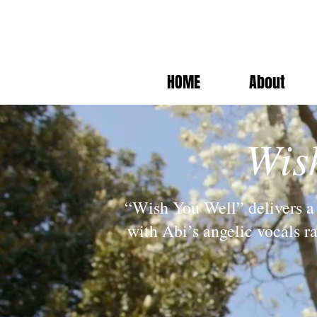
HOME
About
Wis
“Wish You Well” delivers a 
with Abi’s angelic vocals r