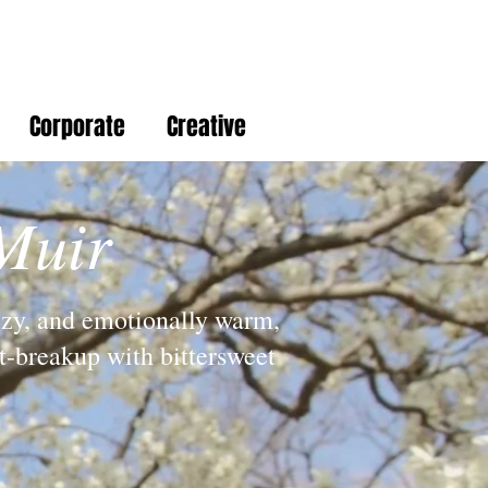
Corporate
Creative
Muir
ezy, and emotionally warm,
st-breakup with bittersweet