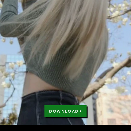
DOWNLOAD