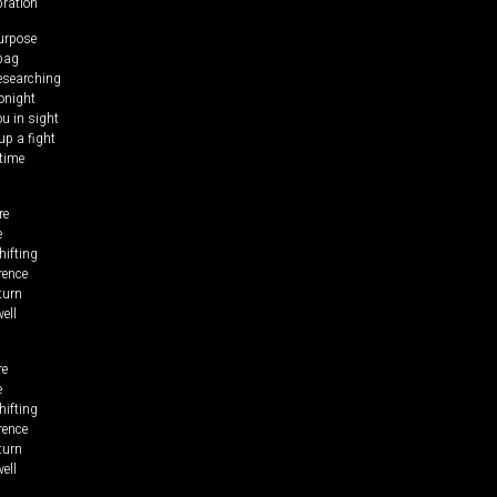
bration
urpose
 bag
researching
tonight
ou in sight
up a fight
time
re
e
hifting
rence
turn
ell
re
e
hifting
rence
turn
ell