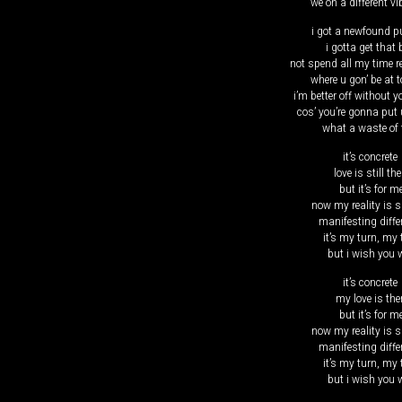
we on a different vi
i got a newfound p
i gotta get that
not spend all my time 
where u gon’ be at 
i’m better off without y
cos’ you’re gonna put 
what a waste of 
it’s concrete
love is still the
but it’s for m
now my reality is s
manifesting diffe
it’s my turn, my 
but i wish you w
it’s concrete
my love is the
but it’s for m
now my reality is s
manifesting diffe
it’s my turn, my 
but i wish you w