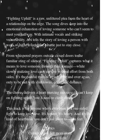
“Fighting Uphill” is a raw, unfiltered plea from the heart of
a relationship on the edge. The song dives deep into the
emotional exhaustion of loving someone who can’t seem to
meet you halfway. With intimate vocals and striking
vulnerability, Abi tells the story of loving a person with
walls so high, it feels like a battle just to stay close.
From whispered prayers outside closed doors to the
familiar sting of silence, “Fighting Uphill” captures what it
means to love someone through their damage—while
slowly realizing love can’t survive without effort from both
sides. It’s the painful truth of trying, over and over again,
only to be met with shutdowns, pride, and distance.
The chorus delivers a heart-piercing message: “I can’t keep
on fighting uphill, you’ll need to climb down.”
This track is for anyone who's ever been in a one-sided
fight to keep love alive. It's honest. It's heavy. And it’s the
kind of heartbreak you don’t just listen to—you feel.
Lyrics
Couldn’t have felt more alone
Then when we’d fight