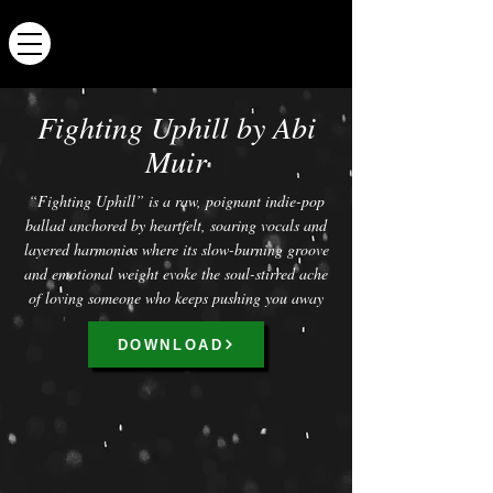
ABI MUIR
Fighting Uphill by Abi
Muir
“Fighting Uphill” is a raw, poignant indie-pop
ballad anchored by heartfelt, soaring vocals and
layered harmonies where its slow-burning groove
and emotional weight evoke the soul-stirred ache
of loving someone who keeps pushing you away
DOWNLOAD