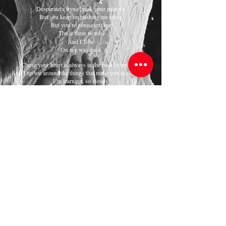
Desperately tryna break your patterns
But you keep on pushing me away
But you’re gonna text me
Those three words
And I’ll be
On my way back
‘Cause your heart is always in the back of my mind
And I tip toe around the things that make you run and hide
I’m learning, so slowly
But you don’t make it easy
I wanna be your safety net but I can’t if you keep on
Holding back
Shutting down
Keeping all your feelings to yourself cause you’re too
proud
If we’re gonna make it now
I can’t keep on fighting uphill
You’ll need to climb down
Can you do it?
Can you let go of the fear
Fall into it
If you let me hold your hand
We could do it
I can prove it
If you open up and learn
We could do it