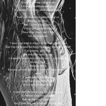
‘til one one of our voices broke
I would wait outside and pray
Eventually you’ll just admit you’re wrong
Your self-destructive patterns keep on
Pushing me away
But I know when I leave
You’re just gonna text me
Those three words and I’ll be
On my way back
‘Cause your heart is always in the back of my mind
And I tip toe around the things that make you run and hide
I’m learning, so slowly
But you don’t make it easy
I wanna be your safety net but I can’t if you keep on
Holding back
Shutting down
Keeping all your feelings to yourself cause you’re too
proud
If we’re gonna make it now
I can’t keep on fighting uphill
You’ll need to climb down
Funny how the more I ask, the less you say
It’s torture when you go quiet
Told me that you’d marry me
But I blink and you’ve already lost the ring